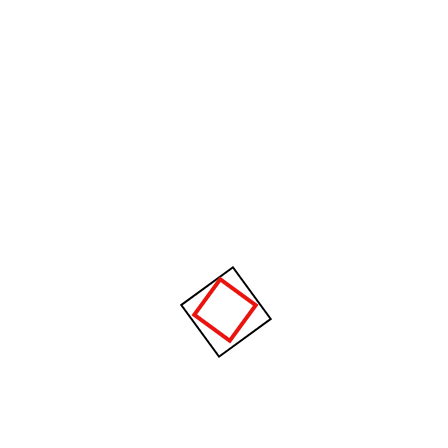
We are the dolor sit ametLorem Ipsum Proin gravida nibh
vel velit auctor aliquet.
Aenean sollicitudin.
Recent Posts
Hello world!
The future of factories in coming years
develops strongly.
Cargo flow through better supply chain