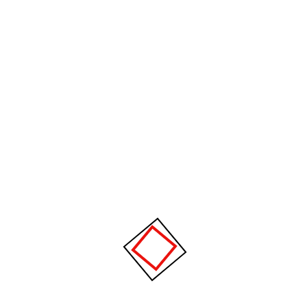
Something big is brewing! Our store is in the works and will be
launching soon!
About Us
CPM specializes in supplying advanced plastic injection molding
machines and complete manufacturing solutions for the plastics