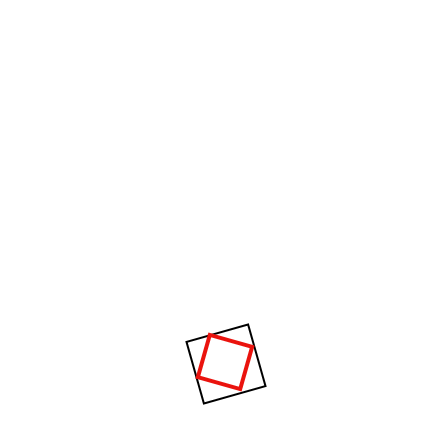
Something big is brewing! Our store is in the works and will be
launching soon!
About Us
CPM specializes in supplying advanced plastic injection molding
machines and complete manufacturing solutions for the plastics