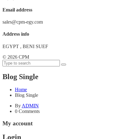
Email address
sales@cpm-egy.com
Address info
EGYPT , BENI SUEF
©
2026 CPM
Blog Single
Home
Blog Single
By
ADMIN
0 Comments
My account
Login