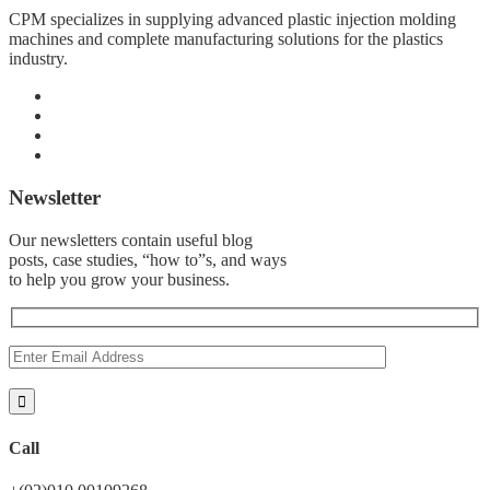
CPM specializes in supplying advanced plastic injection molding
machines and complete manufacturing solutions for the plastics
industry.
Newsletter
Our newsletters contain useful blog
posts, case studies, “how to”s, and ways
to help you grow your business.
Call