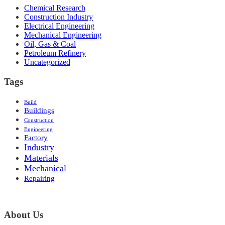
Chemical Research
Construction Industry
Electrical Engineering
Mechanical Engineering
Oil, Gas & Coal
Petroleum Refinery
Uncategorized
Tags
Build
Buildings
Construction
Engineering
Factory
Industry
Materials
Mechanical
Repairing
About Us