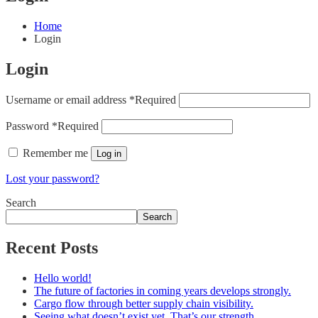
Home
Login
Login
Username or email address
*
Required
Password
*
Required
Remember me
Log in
Lost your password?
Search
Search
Recent Posts
Hello world!
The future of factories in coming years develops strongly.
Cargo flow through better supply chain visibility.
Seeing what doesn’t exist yet. That’s our strength.