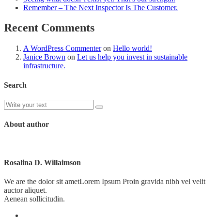
Remember – The Next Inspector Is The Customer.
Recent Comments
A WordPress Commenter
on
Hello world!
Janice Brown
on
Let us help you invest in sustainable
infrastructure.
Search
About author
Rosalina D. Willaimson
We are the dolor sit ametLorem Ipsum Proin gravida nibh vel velit
auctor aliquet.
Aenean sollicitudin.