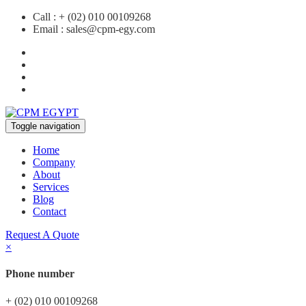
Call :
+ (02) 010 00109268
Email :
sales@cpm-egy.com
Toggle navigation
Home
Company
About
Services
Blog
Contact
Request A Quote
×
Phone number
+ (02) 010 00109268