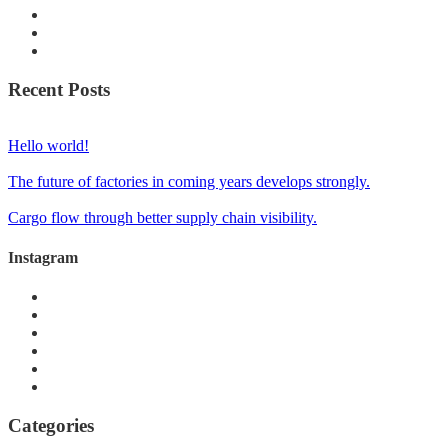
Recent Posts
Hello world!
The future of factories in coming years develops strongly.
Cargo flow through better supply chain visibility.
Instagram
Categories