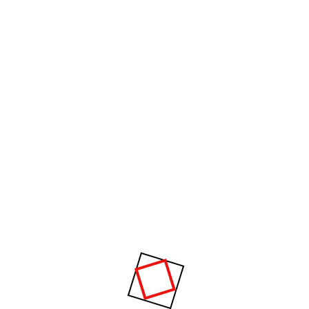
How can I pay for my purchases?
Will ensure you are properly introduced and
integrated. you will be paired with an appropriate
person for partner drills. Ask the club about our
Level 0 introductory class where everyone is new,
or start with Level 1, where participants will have a
range of experience, from be
How much time I will spend on
planning?
Air conditioner is different then
others?